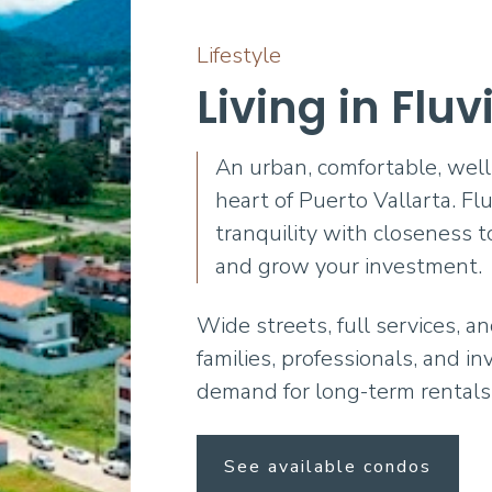
Lifestyle
Living in Fluv
An urban, comfortable, well
heart of Puerto Vallarta. Flu
tranquility with closeness t
and grow your investment.
Wide streets, full services, a
families, professionals, and i
demand for long-term rentals
See available condos