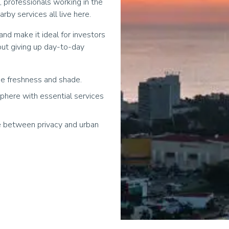
s, professionals working in the
by services all live here.
nd make it ideal for investors
out giving up day-to-day
e freshness and shade.
phere with essential services
ce between privacy and urban