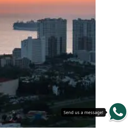
Send us a message!