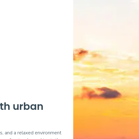
ith urban
as, and a relaxed environment