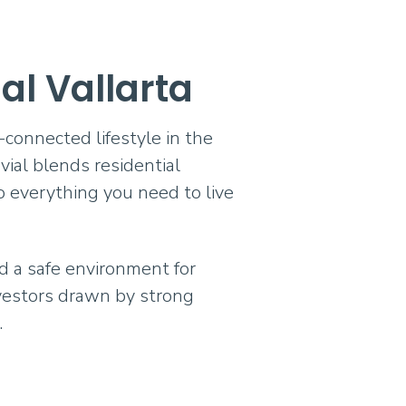
ial Vallarta
-connected lifestyle in the
vial blends residential
o everything you need to live
nd a safe environment for
nvestors drawn by strong
.