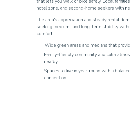
that lets you walk or bike safely. Local familie
hotel zone, and second-home seekers with near
The area's appreciation and steady rental dema
seeking medium- and long-term stability with
comfort.
Wide green areas and medians that provid
Family-friendly community and calm atmos
nearby.
Spaces to live in year-round with a balan
connection.