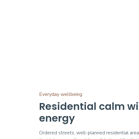
Everyday wellbeing
Residential calm w
energy
Ordered streets, well-planned residential are